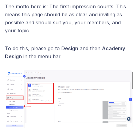
The motto here is: The first impression counts. This
means this page should be as clear and inviting as
possible and should suit you, your members, and
your topic.
To do this, please go to
Design
and then
Academy
Design
in the menu bar.