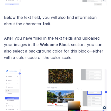
Below the text field, you will also find information
about the character limit.
After you have filled in the text fields and uploaded
your images in the
Welcome Block
section, you can
also select a background color for this block—either
with a color code or the color scale.