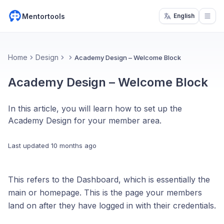
Mentortools
English
Open
Home
Design
Academy Design – Welcome Block
Academy Design – Welcome Block
In this article, you will learn how to set up the
Academy Design for your member area.
Last updated
10 months ago
This refers to the Dashboard, which is essentially the
main or homepage. This is the page your members
land on after they have logged in with their credentials.