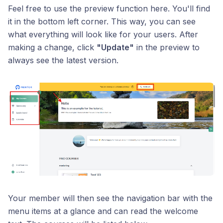
Feel free to use the preview function here. You'll find
it in the bottom left corner. This way, you can see
what everything will look like for your users. After
making a change, click
"Update"
in the preview to
always see the latest version.
Your member will then see the navigation bar with the
menu items at a glance and can read the welcome