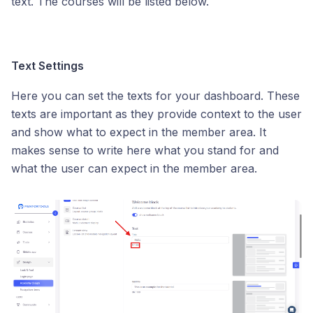
text. The courses will be listed below.
Text Settings
Here you can set the texts for your dashboard. These
texts are important as they provide context to the user
and show what to expect in the member area. It
makes sense to write here what you stand for and
what the user can expect in the member area.