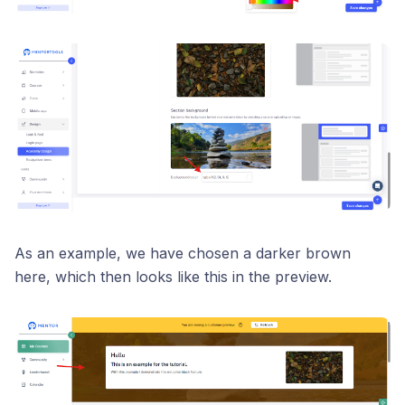
As an example, we have chosen a darker brown
here, which then looks like this in the preview.