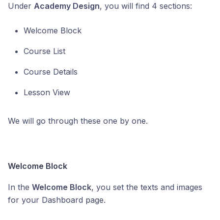
Under
Academy Design
, you will find 4 sections:
Welcome Block
Course List
Course Details
Lesson View
We will go through these one by one.
Welcome Block
In the
Welcome Block
, you set the texts and images
for your Dashboard page.