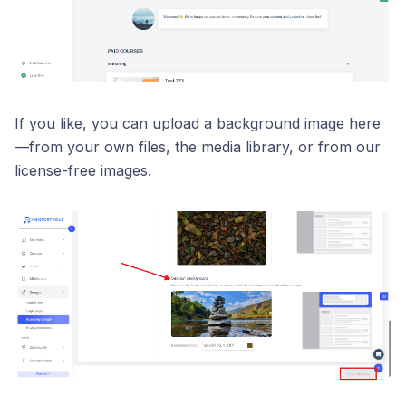
If you like, you can upload a background image here
—from your own files, the media library, or from our
license-free images.