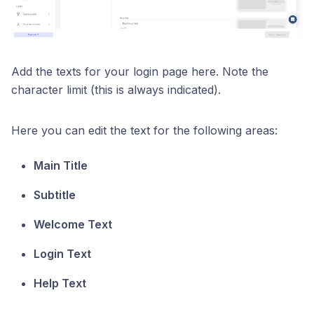
Add the texts for your login page here. Note the
character limit (this is always indicated).
Here you can edit the text for the following areas:
Main Title
Subtitle
Welcome Text
Login Text
Help Text