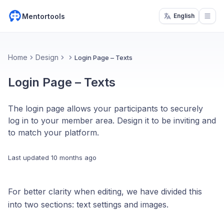
Mentortools
English
Open
Home
Design
Login Page – Texts
Login Page – Texts
The login page allows your participants to securely
log in to your member area. Design it to be inviting and
to match your platform.
Last updated
10 months ago
For better clarity when editing, we have divided this
into two sections: text settings and images.