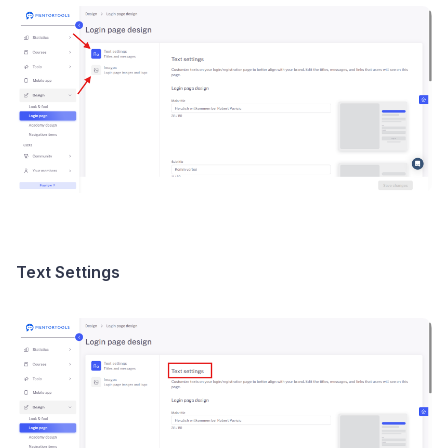
Text Settings