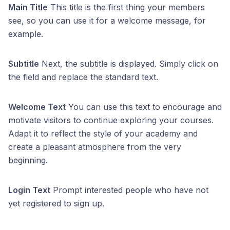
Main Title
This title is the first thing your members
see, so you can use it for a welcome message, for
example.
Subtitle
Next, the subtitle is displayed. Simply click on
the field and replace the standard text.
Welcome Text
You can use this text to encourage and
motivate visitors to continue exploring your courses.
Adapt it to reflect the style of your academy and
create a pleasant atmosphere from the very
beginning.
Login Text
Prompt interested people who have not
yet registered to sign up.